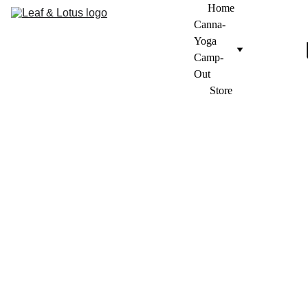
Home
Canna-
Yoga 
Camp-
Out
Store
Frequently asked 
questions
Do I need to bring 